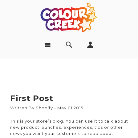
First Post
Written By Shopify - May 01 2015
This is your store’s blog. You can use it to talk about
new product launches, experiences, tips or other
news you want your customers to read about.