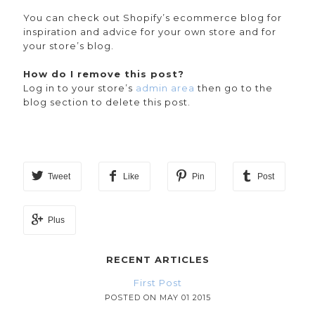
You can check out Shopify’s ecommerce blog for
inspiration and advice for your own store and for
your store’s blog.
How do I remove this post?
Log in to your store’s
admin area
then go to the
blog section to delete this post.
Tweet
Like
Pin
Post
Plus
RECENT ARTICLES
First Post
POSTED ON MAY 01 2015