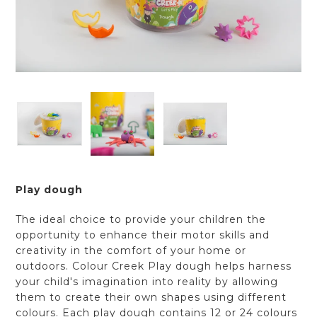
Play dough
The ideal choice to provide your children the
opportunity to enhance their motor skills and
creativity in the comfort of your home or
outdoors. Colour Creek Play dough helps harness
your child's imagination into reality by allowing
them to create their own shapes using different
colours. Each play dough contains 12 or 24 colours