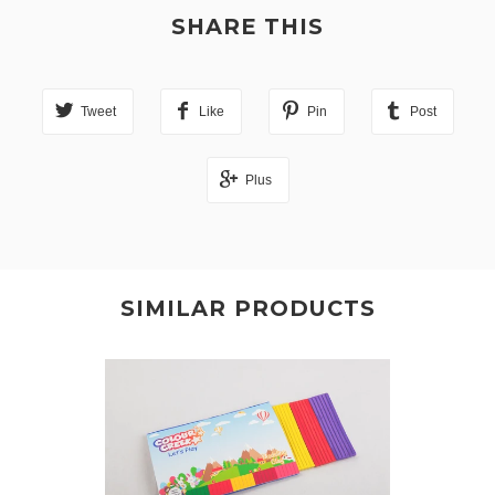
SHARE THIS
Tweet
Like
Pin
Post
Plus
SIMILAR PRODUCTS