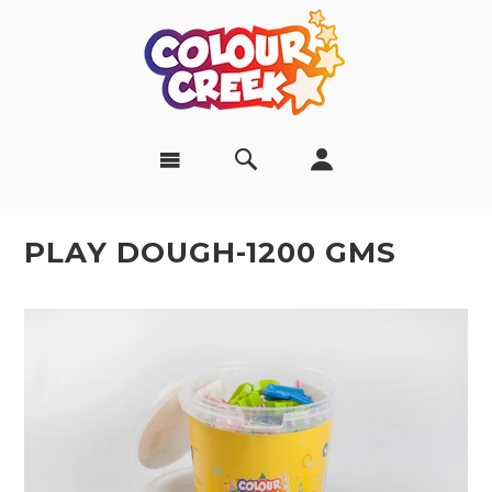
PLAY DOUGH-1200 GMS