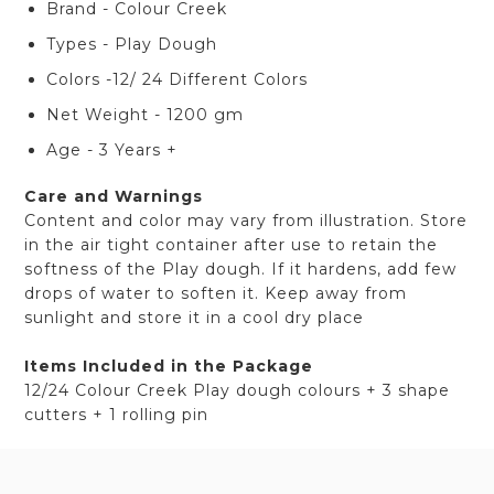
Brand - Colour Creek
Types - Play Dough
Colors -12/ 24 Different Colors
Net Weight - 1200 gm
Age - 3 Years +
Care and Warnings
Content and color may vary from illustration. Store
in the air tight container after use to retain the
softness of the Play dough. If it hardens, add few
drops of water to soften it. Keep away from
sunlight and store it in a cool dry place
Items Included in the Package
12/24 Colour Creek Play dough colours + 3 shape
cutters + 1 rolling pin