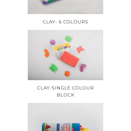
CLAY- 6 COLOURS
CLAY-SINGLE COLOUR
BLOCK