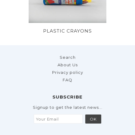
PLASTIC CRAYONS
Search
About Us
Privacy policy
FAQ
SUBSCRIBE
Signup to get the latest news...