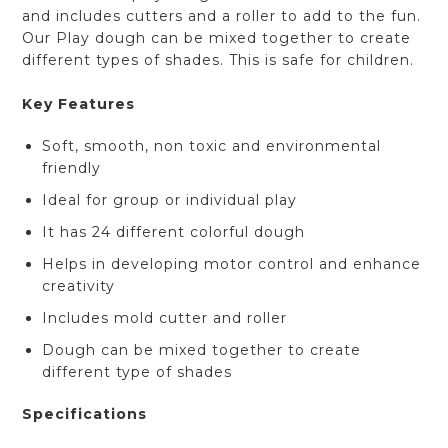
and includes cutters and a roller to add to the fun.
Our Play dough can be mixed together to create
different types of shades. This is safe for children.
Key Features
Soft, smooth, non toxic and environmental
friendly
Ideal for group or individual play
It has 24 different colorful dough
Helps in developing motor control and enhance
creativity
Includes mold cutter and roller
Dough can be mixed together to create
different type of shades
Specifications